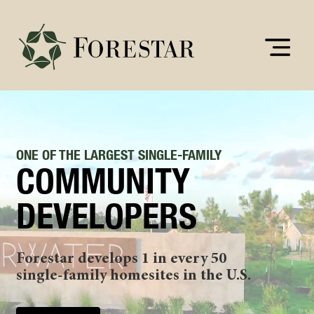
Video
Player
ONE OF THE LARGEST SINGLE-FAMILY
COMMUNITY
DEVELOPERS
Forestar develops 1 in every 50
single-family homesites in the U.S.