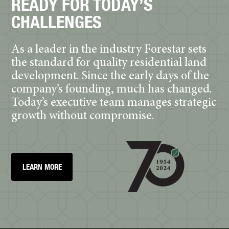
READY FOR TODAY’S
CHALLENGES
As a leader in the industry Forestar sets
the standard for quality residential land
development. Since the early days of the
company’s founding, much has changed.
Today’s executive team manages strategic
growth without compromise.
LEARN MORE