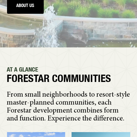
ABOUT US
AT A GLANCE
FORESTAR COMMUNITIES
From small neighborhoods to resort-style
master-planned communities, each
Forestar development combines form
and function. Experience the difference.