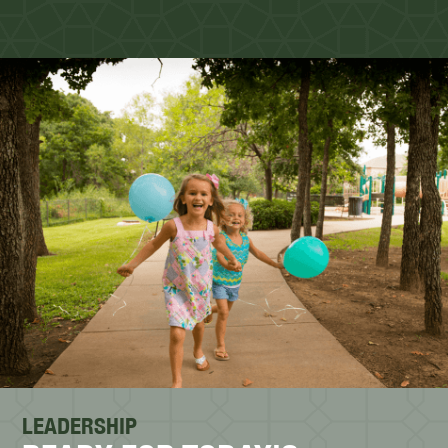
LEADERSHIP