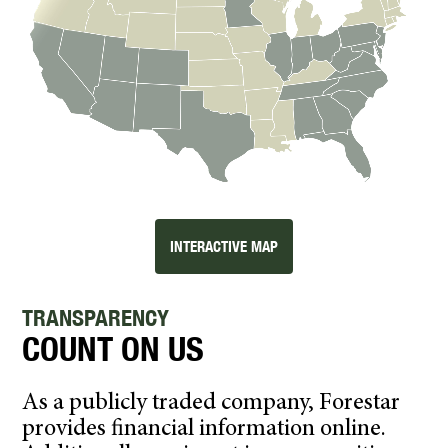
INTERACTIVE MAP
TRANSPARENCY
COUNT ON US
As a publicly traded company, Forestar
provides financial information online.