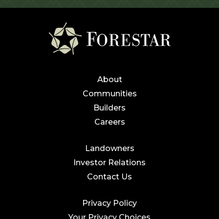
About
Communities
Builders
Careers
Landowners
Investor Relations
Contact Us
Privacy Policy
Your Privacy Choices