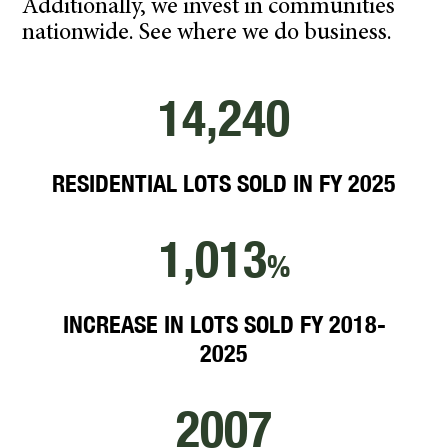
Additionally, we invest in communities
nationwide. See where we do business.
14,240
RESIDENTIAL LOTS SOLD IN FY 2025
1,013
%
INCREASE IN LOTS SOLD FY 2018-
2025
2007