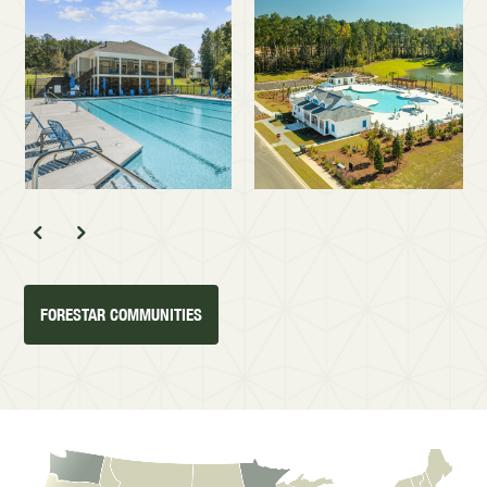
FORESTAR COMMUNITIES