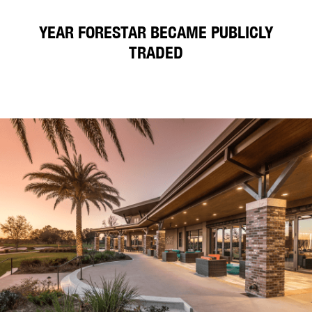
YEAR FORESTAR BECAME PUBLICLY
TRADED