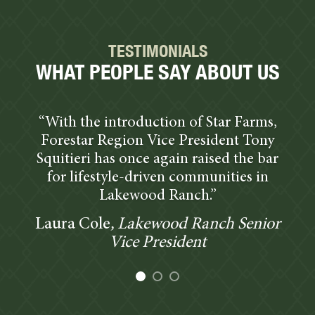
TESTIMONIALS
WHAT PEOPLE SAY ABOUT US
“With the introduction of Star Farms,
Forestar Region Vice President Tony
Squitieri has once again raised the bar
for lifestyle-driven communities in
Lakewood Ranch.”
Laura Cole
, Lakewood Ranch Senior
Vice President