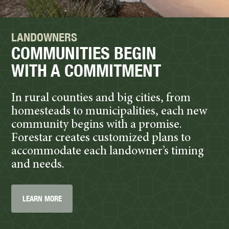
LANDOWNERS
COMMUNITIES BEGIN
WITH A COMMITMENT
In rural counties and big cities, from
homesteads to municipalities, each new
community begins with a promise.
Forestar creates customized plans to
accommodate each landowner’s timing
and needs.
LEARN MORE