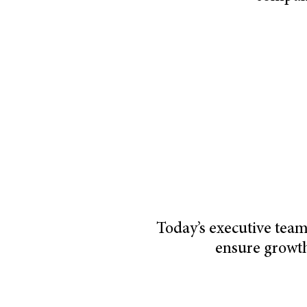
Today’s executive team
ensure growt