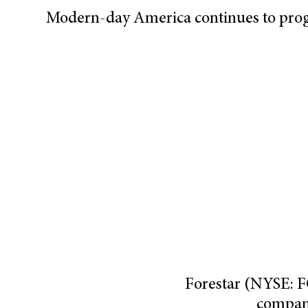
Modern-day America continues to progr
Forestar (NYSE: 
compan