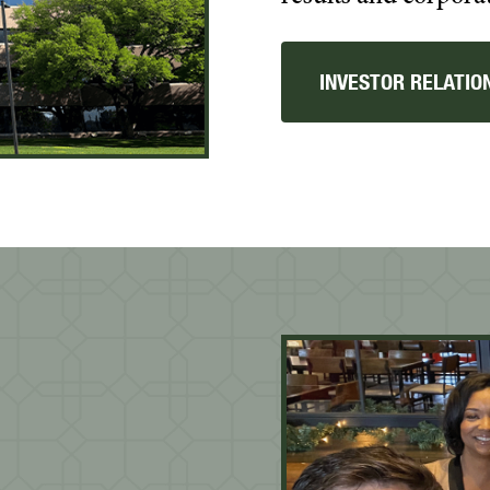
INVESTOR RELATIO