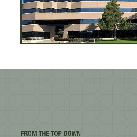
FROM THE TOP DOWN