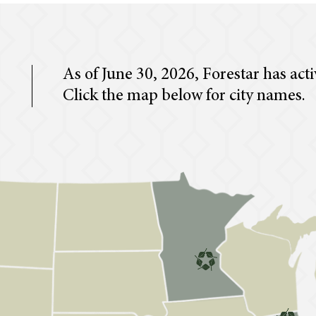
As of June 30, 2026, Forestar has acti
Click the map below for city names.