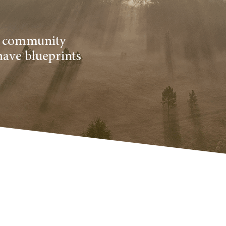
al community
have blueprints