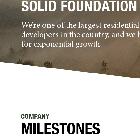
SOLID FOUNDATION
We’re one of the largest residenti
developers in the country, and we 
for exponential growth.
COMPANY
MILESTONES