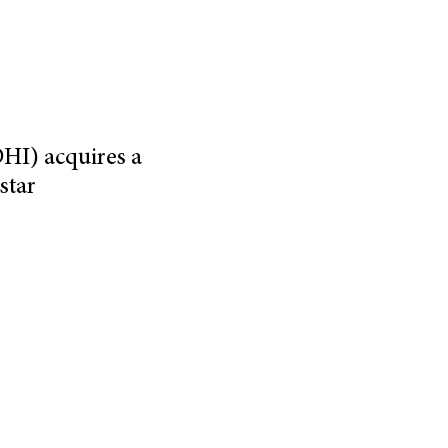
HI) acquires a
star