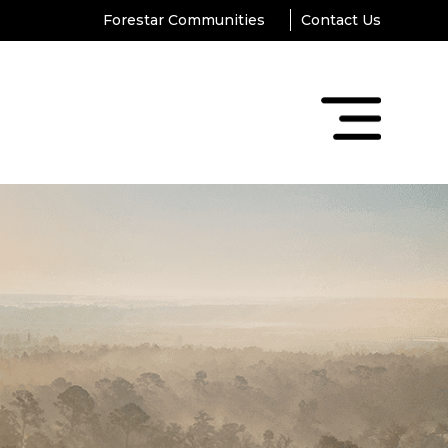
Forestar Communities
Contact Us