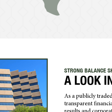
STRONG BALANCE SH
A LOOK I
As a publicly trad
transparent financia
results and corpora