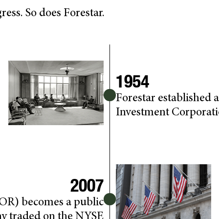
ess. So does Forestar.
1954
Forestar established
Investment Corporat
2007
FOR) becomes a public
y traded on the NYSE