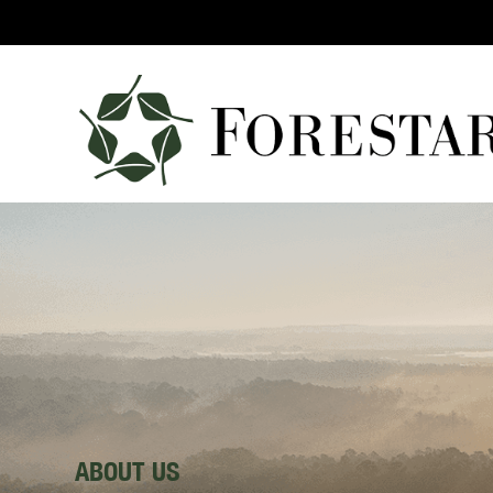
ABOUT US