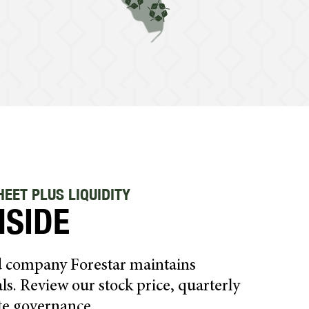
EET PLUS LIQUIDITY
NSIDE
ed company Forestar maintains
ls. Review our stock price, quarterly
te governance.