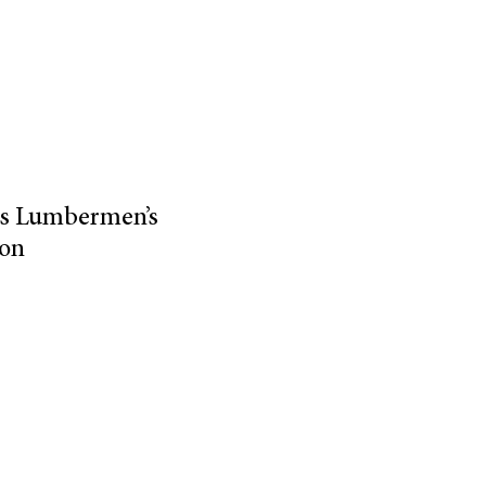
 as Lumbermen’s
ion