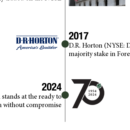
2017
D.R. Horton (NYSE: D
majority stake in Fore
2024
 stands at the ready to
h without compromise