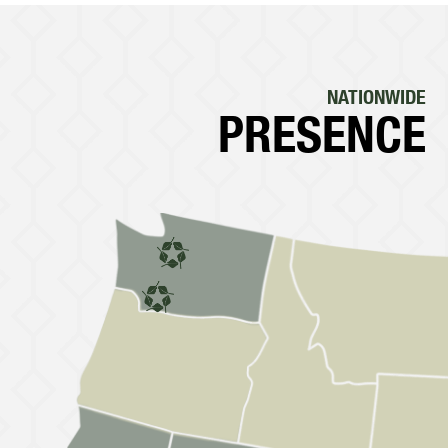
NATIONWIDE
PRESENCE