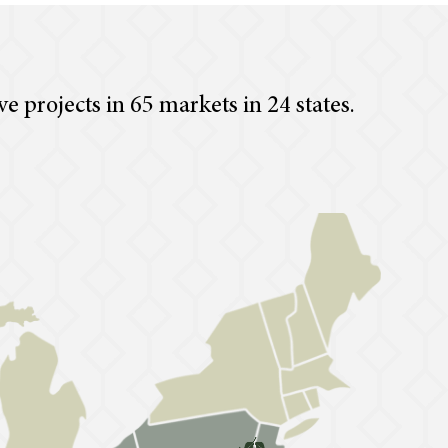
ve projects in 65 markets in 24 states.