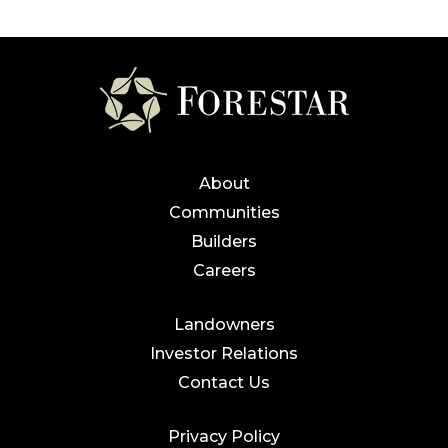
About
Communities
Builders
Careers
Landowners
Investor Relations
Contact Us
Privacy Policy