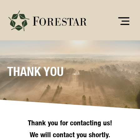
THANK YOU
Thank you for contacting us!
We will contact you shortly.