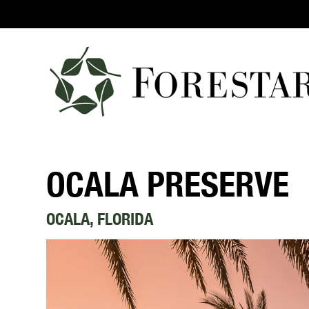
OCALA PRESERVE
OCALA, FLORIDA