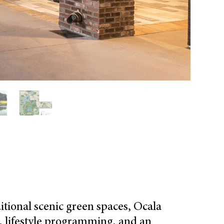
itional scenic green spaces, Ocala
es, lifestyle programming, and an