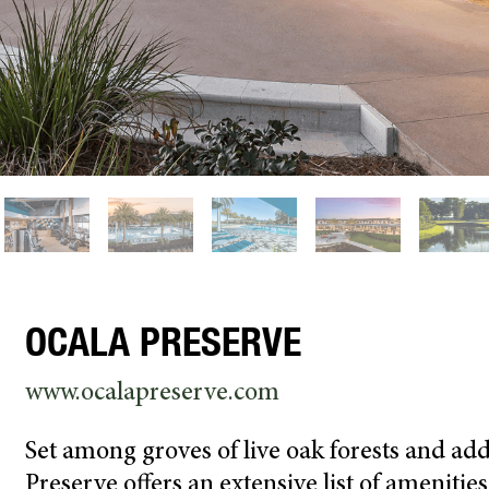
OCALA PRESERVE
www.ocalapreserve.com
Set among groves of live oak forests and add
Preserve offers an extensive list of ameniti