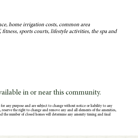
nce, home irrigation costs, common area
itness, sports courts, lifestyle activities, the spa and
ailable in or near this community.
 for any purpose and are subject to change without notice or liability to any
ce, reserve the right to change and remove any and all elements of the amenities,
nd the number of closed homes will determine any amenity timing and final