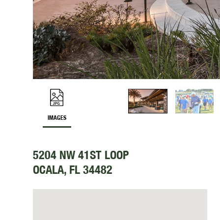
IMAGES
5204 NW 41ST LOOP
OCALA, FL 34482