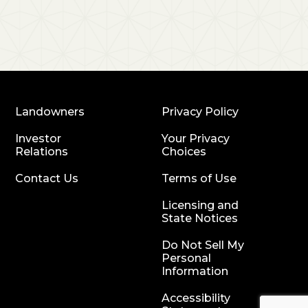
Landowners
Privacy Policy
Investor
Your Privacy
Relations
Choices
Contact Us
Terms of Use
Licensing and
State Notices
Do Not Sell My
Personal
Information
Accessibility