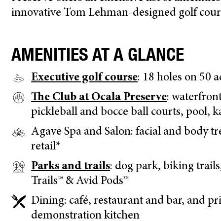
innovative Tom Lehman-designed golf course
AMENITIES AT A GLANCE
Executive golf course
: 18 holes on 50 
The Club at Ocala Preserve
: waterfront
pickleball and bocce ball courts, pool, 
Agave Spa and Salon: facial and body tr
retail*
Parks and trails
: dog park, biking trail
Trails™ & Avid Pods™
Dining: café, restaurant and bar, and pr
demonstration kitchen