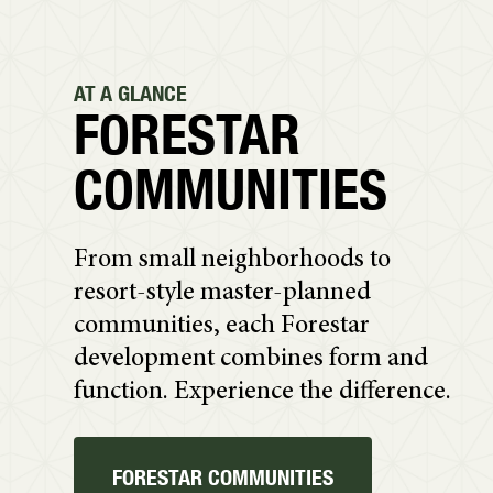
AT A GLANCE
FORESTAR
COMMUNITIES
From small neighborhoods to
resort-style master-planned
communities, each Forestar
development combines form and
function. Experience the difference.
FORESTAR COMMUNITIES