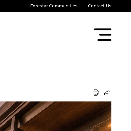
Forestar Communities
Contact Us