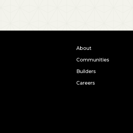
About
Communities
Builders
Careers