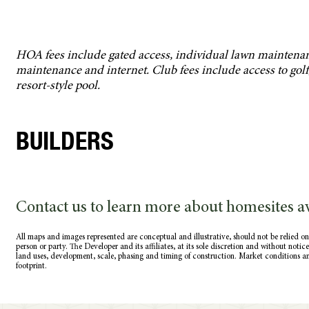
HOA fees include gated access, individual lawn maintena
maintenance and internet. Club fees include access to golf, f
resort-style pool.
BUILDERS
Contact us to learn more about homesites av
All maps and images represented are conceptual and illustrative, should not be relied on
person or party. The Developer and its affiliates, at its sole discretion and without noti
land uses, development, scale, phasing and timing of construction. Market conditions a
footprint.