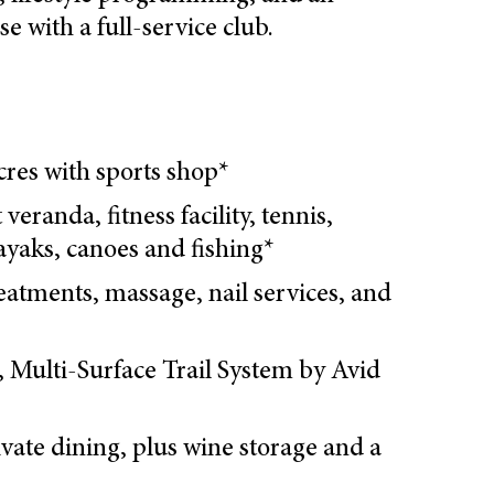
 with a full-service club.
acres with sports shop*
 veranda, fitness facility, tennis,
kayaks, canoes and fishing*
eatments, massage, nail services, and
s, Multi-Surface Trail System by Avid
ivate dining, plus wine storage and a