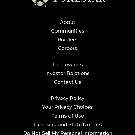
About
Communities
Builders
Careers
Landowners
Investor Relations
Contact Us
Privacy Policy
Your Privacy Choices
Terms of Use
Licensing and State Notices
Do Not Sell My Personal Information