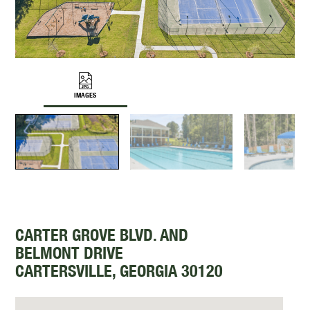
IMAGES
CARTER GROVE BLVD. AND
BELMONT DRIVE
CARTERSVILLE, GEORGIA 30120