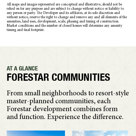
All maps and images represented are conceptual and illustrative, should not be
relied on for any purpose and are subject to change without notice or liability to
any person or party. The Developer and its affiliates, at its sole discretion and
without notice, reserve the right to change and remove any and all elements of the
amenities, land uses, development, scale, phasing and timing of construction.
Market conditions and the number of closed homes will determine any amenity
timing and final footprint.
AT A GLANCE
FORESTAR COMMUNITIES
From small neighborhoods to resort-style
master-planned communities, each
Forestar development combines form
and function. Experience the difference.