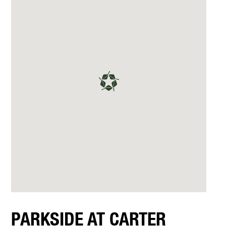
PARKSIDE AT CARTER