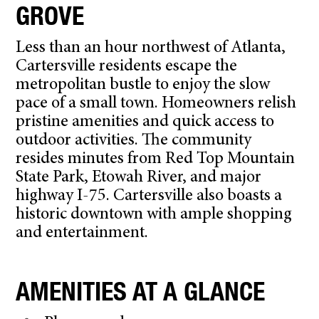
GROVE
Less than an hour northwest of Atlanta,
Cartersville residents escape the
metropolitan bustle to enjoy the slow
pace of a small town. Homeowners relish
pristine amenities and quick access to
outdoor activities. The community
resides minutes from Red Top Mountain
State Park, Etowah River, and major
highway I-75. Cartersville also boasts a
historic downtown with ample shopping
and entertainment.
AMENITIES AT A GLANCE