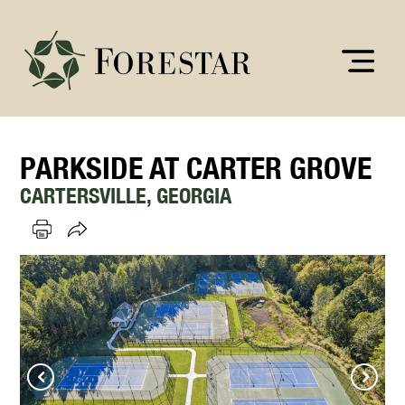
PARKSIDE AT CARTER GROVE
CARTERSVILLE, GEORGIA