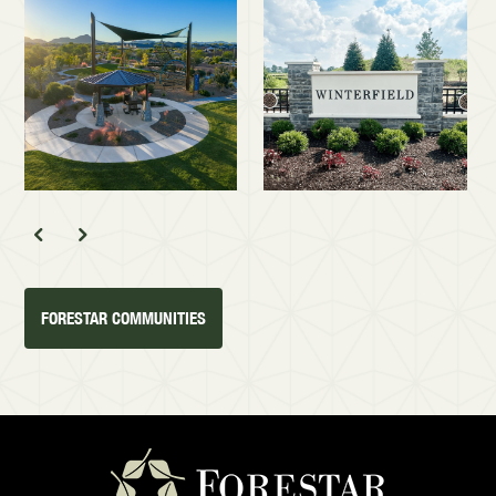
FORESTAR COMMUNITIES