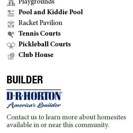
Playgrounds
Pool and Kiddie Pool
Racket Pavilion
Tennis Courts
Pickleball Courts
Club House
BUILDER
Contact us to learn more about homesites
available in or near this community.