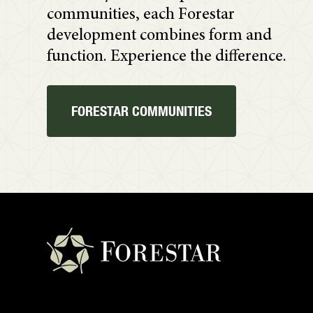
communities, each Forestar
development combines form and
function. Experience the difference.
FORESTAR COMMUNITIES