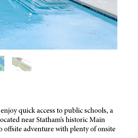
s
enjoy
quick access to public schools, a
ocated near
Statham’s historic
Main
o offsite adventure
with plenty of
onsite