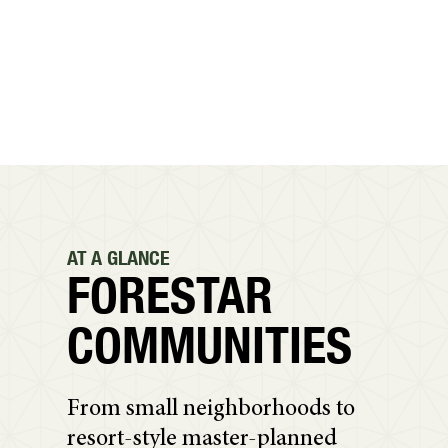
AT A GLANCE
FORESTAR
COMMUNITIES
From small neighborhoods to
resort-style master-planned