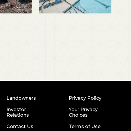
Landowners
Privacy Policy
Investor
Your Privacy
Relations
Choices
Contact Us
Terms of Use