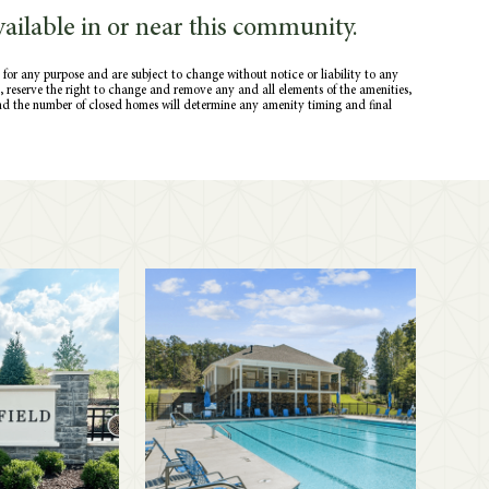
ailable in or near this community.
 for any purpose and are subject to change without notice or liability to any
ce, reserve the right to change and remove any and all elements of the amenities,
nd the number of closed homes will determine any amenity timing and final