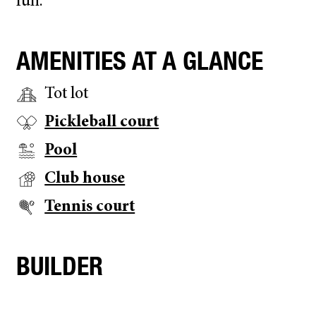
fun.
AMENITIES AT A GLANCE
Tot lot
Pickleball court
Pool
Club house
Tennis court
BUILDER