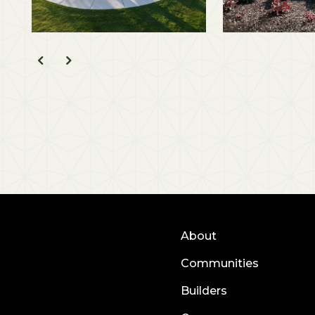
About
Communities
Builders