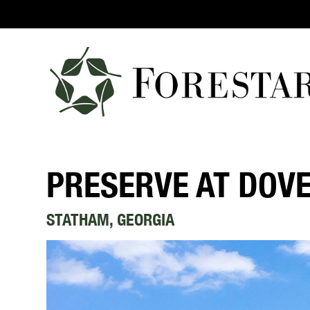
PRESERVE AT DOV
STATHAM, GEORGIA