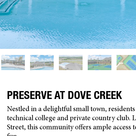
PRESERVE AT DOVE CREEK
N
estled in a
delightful
small town,
resident
technical college and private country club.
L
Street
, this community offers
ample
access t