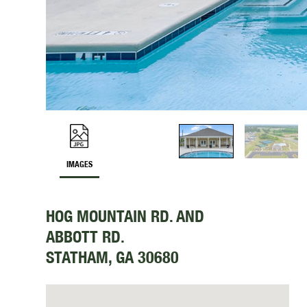
IMAGES
HOG MOUNTAIN RD. AND
ABBOTT RD.
STATHAM, GA 30680