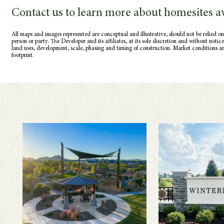
Contact us to learn more about homesites av
All maps and images represented are conceptual and illustrative, should not be relied on
person or party. The Developer and its affiliates, at its sole discretion and without noti
land uses, development, scale, phasing and timing of construction. Market conditions a
footprint.