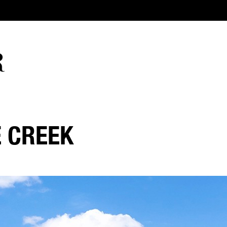
E CREEK