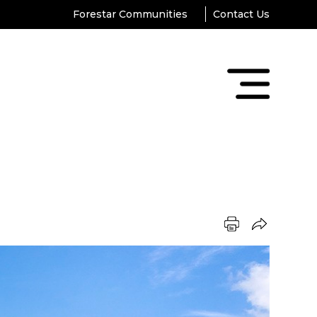
Forestar Communities
Contact Us